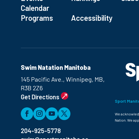
Calendar
Programs
Accessibility
Swim Natation Manitoba
145 Pacific Ave., Winnipeg, MB,
R3B 2Z6
Get Directions
Sport Manit
We acknowledge
Nation. We app
204-925-5778