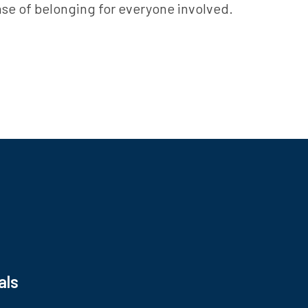
ense of belonging for everyone involved.
s
als