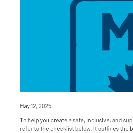
May 12, 2025
To help you create a safe, inclusive, and sup
refer to the checklist below. It outlines th