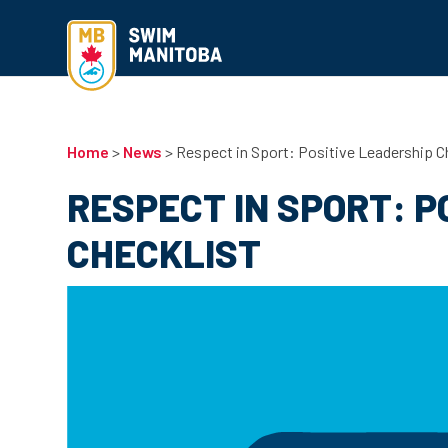
Home
>
News
>
Respect in Sport: Positive Leadership C
RESPECT IN SPORT: P
CHECKLIST