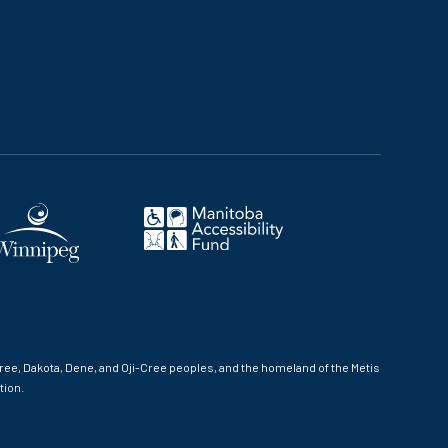
ree, Dakota, Dene, and Oji-Cree peoples, and the homeland of the Metis
tion.