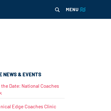
MENU
E NEWS & EVENTS
 the Date: National Coaches
k
nical Edge Coaches Clinic