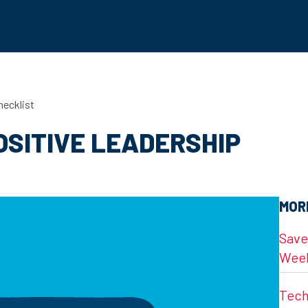
hecklist
OSITIVE LEADERSHIP
MOR
Save
Wee
Tech