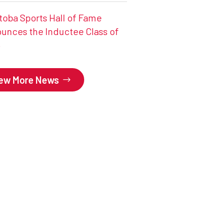
toba Sports Hall of Fame
unces the Inductee Class of
6
iew More News