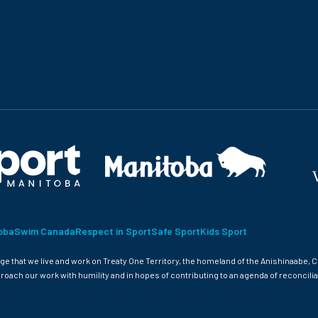
oba
Swim Canada
Respect in Sport
Safe Sport
Kids Sport
 that we live and work on Treaty One Territory, the homeland of the Anishinaabe, C
roach our work with humility and in hopes of contributing to an agenda of reconcilia