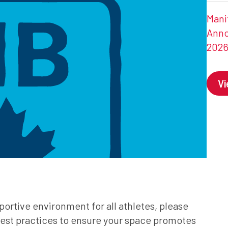
Mani
Anno
202
V
portive environment for all athletes, please
e best practices to ensure your space promotes