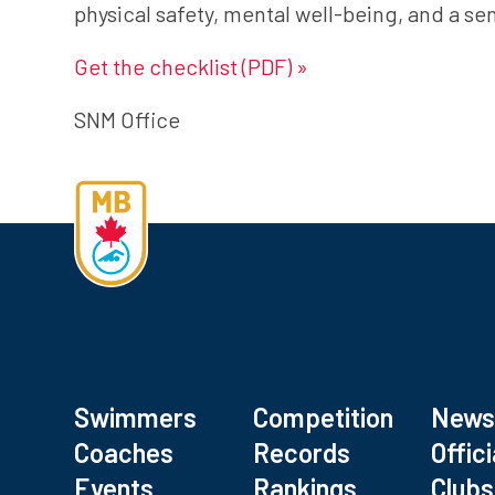
physical safety, mental well-being, and a s
Get the checklist (PDF) »
SNM Office
Swimmers
Competition
New
Coaches
Records
Offici
Events
Rankings
Clubs