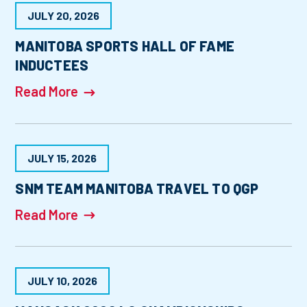
JULY 20, 2026
MANITOBA SPORTS HALL OF FAME
INDUCTEES
Read More
JULY 15, 2026
SNM TEAM MANITOBA TRAVEL TO QGP
Read More
JULY 10, 2026