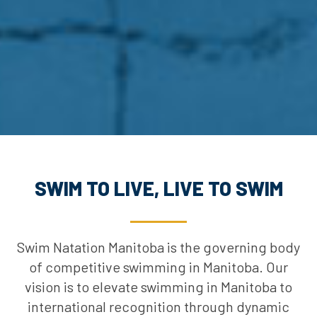
SWIM TO LIVE, LIVE TO SWIM
Swim Natation Manitoba is the governing body
of competitive swimming in Manitoba. Our
vision is to elevate swimming in Manitoba to
international recognition through dynamic