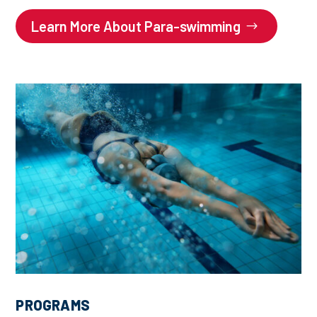
Learn More About Para-swimming
PROGRAMS