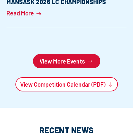
MANSASK 2026 LC CHAMPIONSHIPS
Read More
View More Events
View Competition Calendar (PDF)
RECENT NEWS