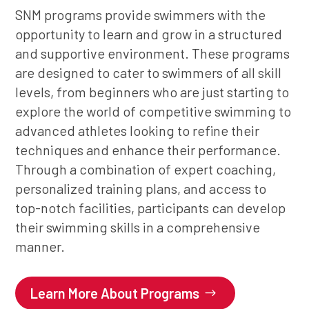
SNM programs provide swimmers with the
opportunity to learn and grow in a structured
and supportive environment. These programs
are designed to cater to swimmers of all skill
levels, from beginners who are just starting to
explore the world of competitive swimming to
advanced athletes looking to refine their
techniques and enhance their performance.
Through a combination of expert coaching,
personalized training plans, and access to
top-notch facilities, participants can develop
their swimming skills in a comprehensive
manner.
Learn More About Programs