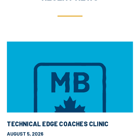
TECHNICAL EDGE COACHES CLINIC
AUGUST 5, 2026