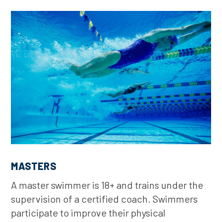
MASTERS
A master swimmer is 18+ and trains under the
supervision of a certified coach. Swimmers
participate to improve their physical