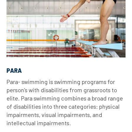
PARA
Para- swimming is swimming programs for
person’s with disabilities from grassroots to
elite. Para swimming combines a broad range
of disabilities into three categories: physical
impairments, visual impairments, and
intellectual impairments.