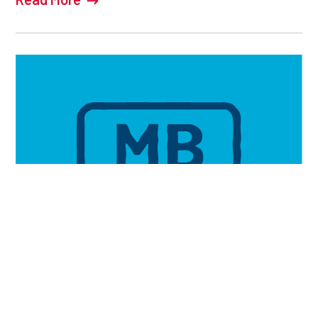
2026 MANSASK LC RESULTS
JULY 14, 2026
Read More