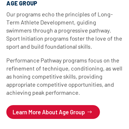
AGE GROUP
Our programs echo the principles of Long-
Term Athlete Development, guiding
swimmers through a progressive pathway.
Sport Initiation programs foster the love of the
sport and build foundational skills.
Performance Pathway programs focus on the
refinement of technique, conditioning, as well
as honing competitive skills, providing
appropriate competitive opportunities, and
achieving peak performance.
Learn More About Age Group