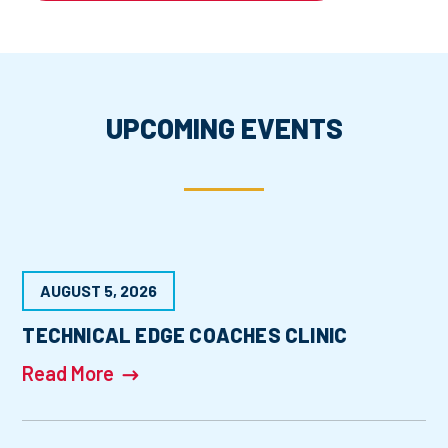
UPCOMING EVENTS
AUGUST 5, 2026
TECHNICAL EDGE COACHES CLINIC
Read More