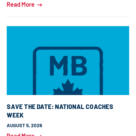
Read More
SAVE THE DATE: NATIONAL COACHES
WEEK
AUGUST 5, 2026
Read More