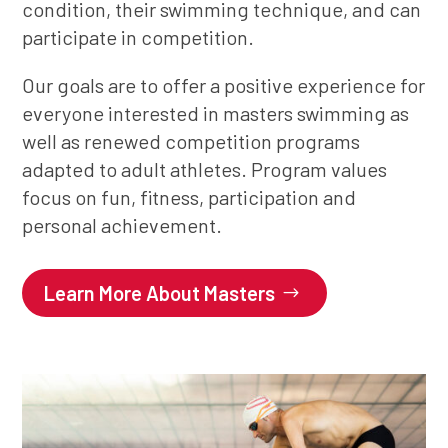
condition, their swimming technique, and can
participate in competition.
Our goals are to offer a positive experience for
everyone interested in masters swimming as
well as renewed competition programs
adapted to adult athletes. Program values
focus on fun, fitness, participation and
personal achievement.
Learn More About Masters