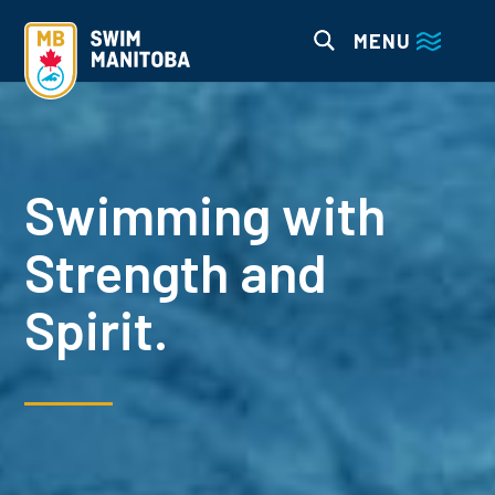
MENU
Swimming with
Strength and
Spirit.