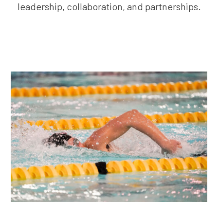
leadership, collaboration, and partnerships.