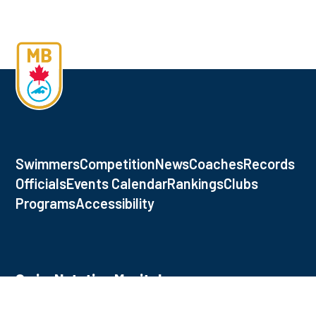
Swimmers
Competition
News
Coaches
Records
Officials
Events Calendar
Rankings
Clubs
Programs
Accessibility
Swim Natation Manitoba
145 Pacific Ave., Winnipeg, MB, R3B 2Z6