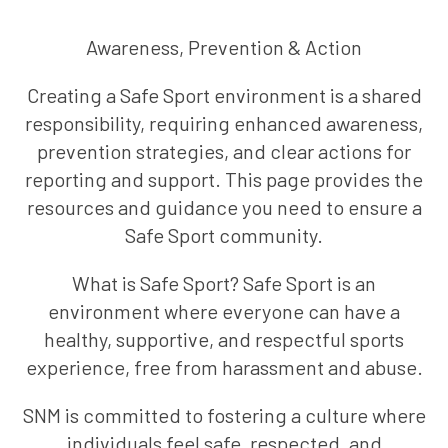
Awareness, Prevention & Action
Creating a Safe Sport environment is a shared
responsibility, requiring enhanced awareness,
prevention strategies, and clear actions for
reporting and support. This page provides the
resources and guidance you need to ensure a
Safe Sport community.
What is Safe Sport? Safe Sport is an
environment where everyone can have a
healthy, supportive, and respectful sports
experience, free from harassment and abuse.
SNM is committed to fostering a culture where
individuals feel safe, respected, and