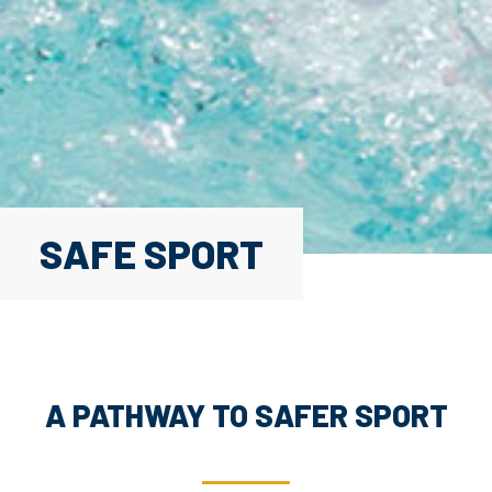
SAFE SPORT
A PATHWAY TO SAFER SPORT