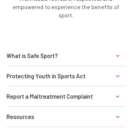
empowered to experience the benefits of
sport.
What is Safe Sport?
Protecting Youth in Sports Act
Report a Maltreatment Complaint
Resources